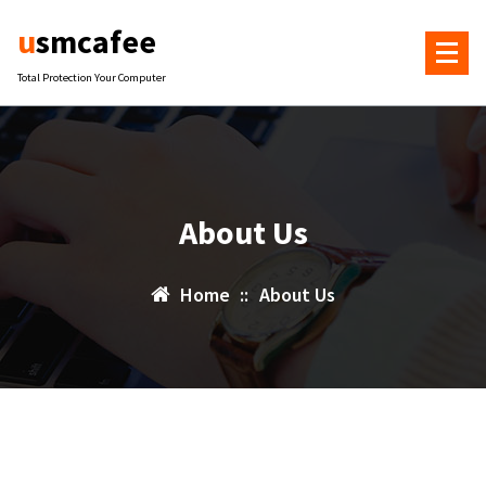
Skip
usmcafee
to
content
Total Protection Your Computer
About Us
Home
::
About Us