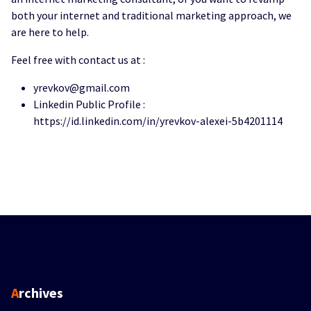
both your internet and traditional marketing approach, we
are here to help.
Feel free with contact us at :
yrevkov@gmail.com
Linkedin Public Profile :
https://id.linkedin.com/in/yrevkov-alexei-5b4201114
Archives