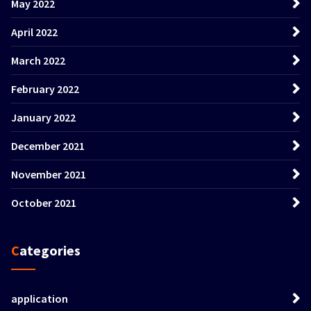
May 2022
April 2022
March 2022
February 2022
January 2022
December 2021
November 2021
October 2021
Categories
application