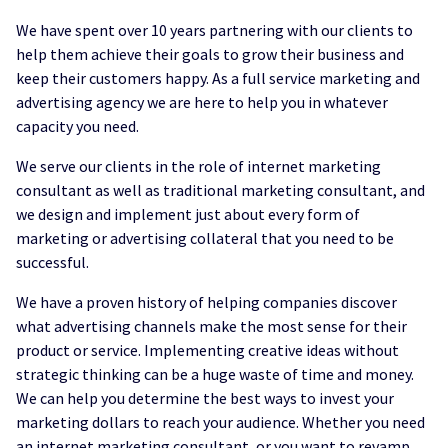
We have spent over 10 years partnering with our clients to
help them achieve their goals to grow their business and
keep their customers happy. As a full service marketing and
advertising agency we are here to help you in whatever
capacity you need.
We serve our clients in the role of internet marketing
consultant as well as traditional marketing consultant, and
we design and implement just about every form of
marketing or advertising collateral that you need to be
successful.
We have a proven history of helping companies discover
what advertising channels make the most sense for their
product or service. Implementing creative ideas without
strategic thinking can be a huge waste of time and money.
We can help you determine the best ways to invest your
marketing dollars to reach your audience. Whether you need
an internet marketing consultant, or you want to revamp