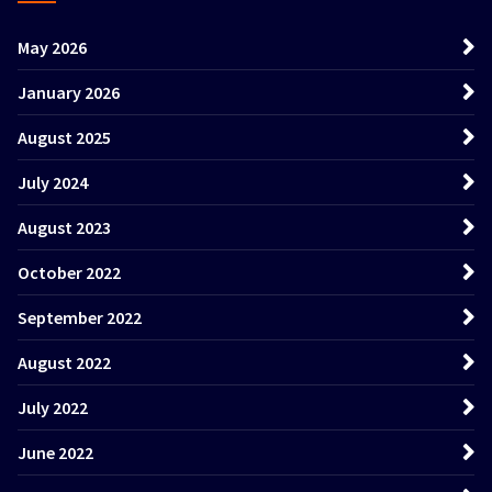
May 2026
January 2026
August 2025
July 2024
August 2023
October 2022
September 2022
August 2022
July 2022
June 2022