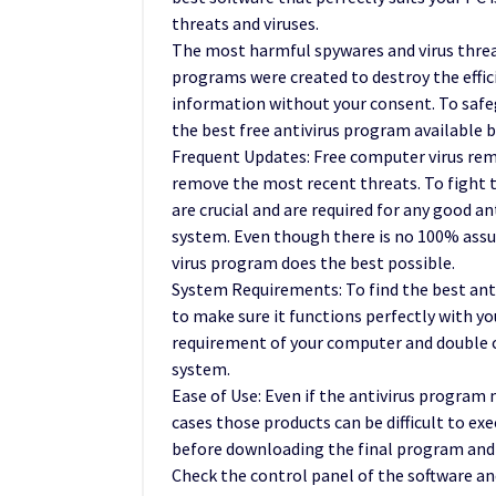
threats and viruses.
The most harmful spywares and virus thre
programs were created to destroy the effic
information without your consent. To safeg
the best free antivirus program available 
Frequent Updates: Free computer virus rem
remove the most recent threats. To fight t
are crucial and are required for any good a
system. Even though there is no 100% assur
virus program does the best possible.
System Requirements: To find the best antivi
to make sure it functions perfectly with yo
requirement of your computer and double c
system.
Ease of Use: Even if the antivirus program
cases those products can be difficult to exe
before downloading the final program and f
Check the control panel of the software and