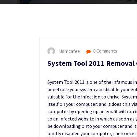
Usmcafee
0 Comments
System Tool 2011 Removal 
System Tool 2011 is one of the infamous inf
penetrate your system and disable your ent
suitable for the infection to thrive. Syste
itself on your computer, and it does this via
computer by opening up an email with an inf
to an infected website in which as soon as 
be downloading onto your computer and it wil
briefly disabled your computer, then once i