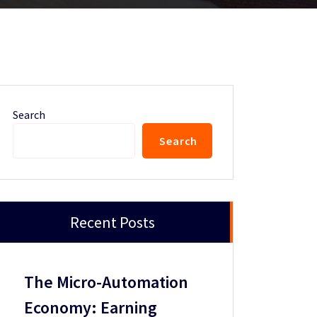
Search
Search
Recent Posts
The Micro-Automation
Economy: Earning