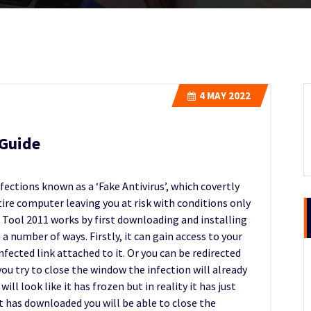
4
MAY 2022
Guide
ections known as a ‘Fake Antivirus’, which covertly
ire computer leaving you at risk with conditions only
m Tool 2011 works by first downloading and installing
 a number of ways. Firstly, it can gain access to your
ected link attached to it. Or you can be redirected
you try to close the window the infection will already
l look like it has frozen but in reality it has just
t has downloaded you will be able to close the