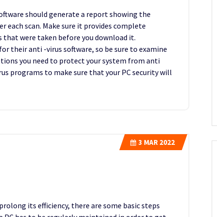
software should generate a report showing the
er each scan. Make sure it provides complete
s that were taken before you download it.
r their anti -virus software, so be sure to examine
options you need to protect your system from anti
virus programs to make sure that your PC security will
3
MAR 2022
prolong its efficiency, there are some basic steps