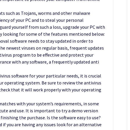
ats such as Trojans, worms and other malware
iency of your PC and to steal your personal
uard yourself from such a loss, upgrade your PC with
by looking for some of the features mentioned below:
oval software needs to stay updated in order to
he newest viruses on regular basis, frequent updates
ntivirus program to be effective and protect your
ance with any software, a frequently updated anti
rus software for your particular needs, it is crucial
ur operating system. Be sure to review the antivirus
heck that it will work properly with your operating
 matches with your system’s requirements, in some
cute and use. It is important to try a demo version
inishing the purchase. Is the software easy to use?
 if you are having any issues look for an alternative