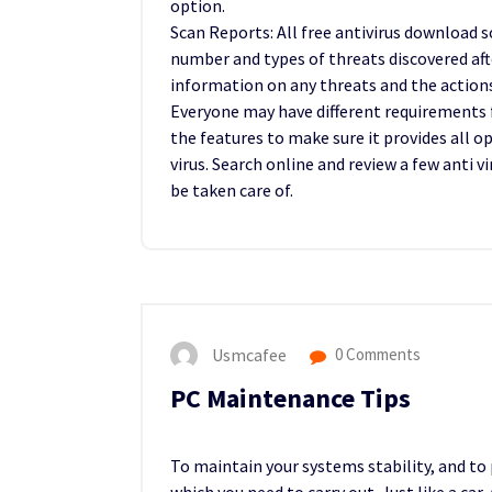
option.
Scan Reports: All free antivirus download 
number and types of threats discovered aft
information on any threats and the action
Everyone may have different requirements fo
the features to make sure it provides all 
virus. Search online and review a few anti 
be taken care of.
Usmcafee
0 Comments
PC Maintenance Tips
To maintain your systems stability, and to 