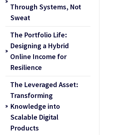
Through Systems, Not
Sweat
The Portfolio Life:
Designing a Hybrid
Online Income for
Resilience
The Leveraged Asset:
Transforming
Knowledge into
Scalable Digital
Products