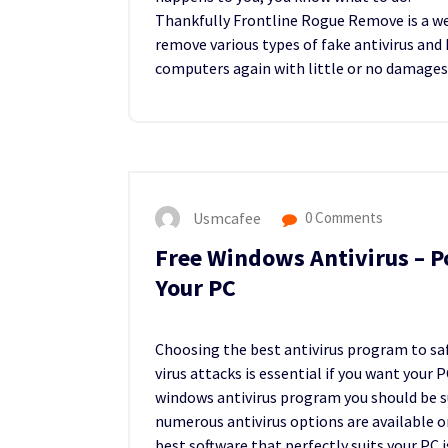
Thankfully Frontline Rogue Remove is a w
remove various types of fake antivirus and 
computers again with little or no damages
Usmcafee
0 Comments
Free Windows Antivirus – P
Your PC
Choosing the best antivirus program to sa
virus attacks is essential if you want your
windows antivirus program you should be su
numerous antivirus options are available o
best software that perfectly suits your PC