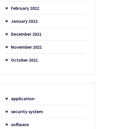
February 2022
January 2022
December 2021
November 2021
October 2021
application
security system
software