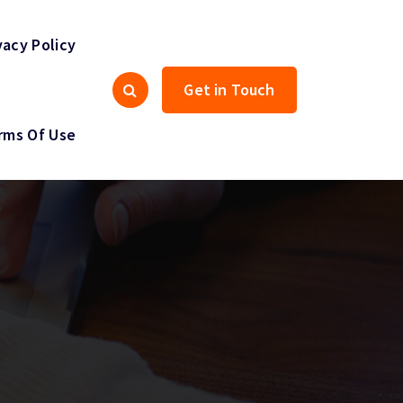
vacy Policy
Get in Touch
rms Of Use