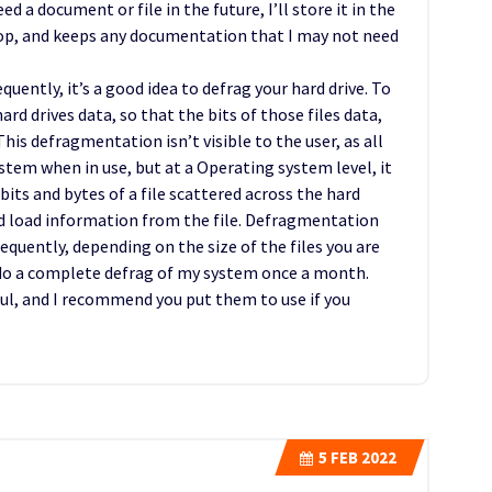
d a document or file in the future, I’ll store it in the
top, and keeps any documentation that I may not need
quently, it’s a good idea to defrag your hard drive. To
rd drives data, so that the bits of those files data,
his defragmentation isn’t visible to the user, as all
ystem when in use, but at a Operating system level, it
 bits and bytes of a file scattered across the hard
and load information from the file. Defragmentation
equently, depending on the size of the files you are
o do a complete defrag of my system once a month.
ul, and I recommend you put them to use if you
5
FEB 2022