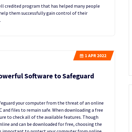
ell credited program that has helped many people
help them successfully gain control of their
.
1
APR 2022
owerful Software to Safeguard
feguard your computer from the threat of an online
 PC and files to remain safe. When downloading a free
re to check all of the available features. Though
nline and can be downloaded for free, choosing the
 is important to protect your computer from online