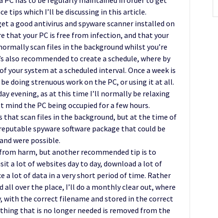
, a PC has to be regularly maintained in order to get
e tips which I’ll be discussing in this article.
get a good antivirus and spyware scanner installed on
e that your PC is free from infection, and that your
normally scan files in the background whilst you’re
it’s also recommended to create a schedule, where by
 of your system at a scheduled interval. Once a week is
 be doing strenuous work on the PC, or using it at all.
ay evening, as at this time I’ll normally be relaxing
’t mind the PC being occupied for a few hours.
 that scan files in the background, but at the time of
a reputable spyware software package that could be
and were possible.
 from harm, but another recommended tip is to
it a lot of websites day to day, download a lot of
e a lot of data in a very short period of time. Rather
all over the place, I’ll do a monthly clear out, where
y, with the correct filename and stored in the correct
nything that is no longer needed is removed from the