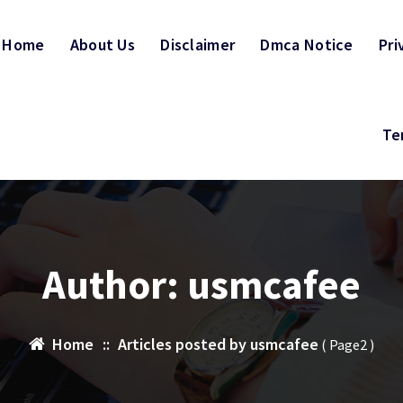
Home
About Us
Disclaimer
Dmca Notice
Pri
Te
Author: usmcafee
Home
::
Articles posted by usmcafee
( Page2 )