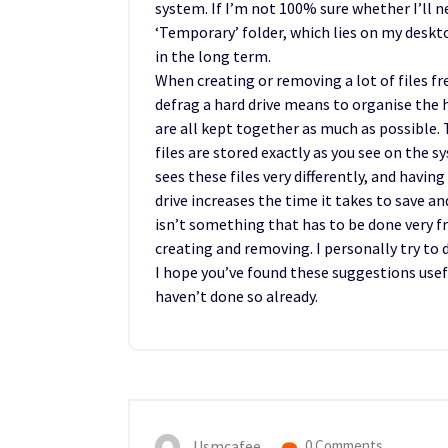
system. If I’m not 100% sure whether I’ll nee
‘Temporary’ folder, which lies on my desk
in the long term.
When creating or removing a lot of files fre
defrag a hard drive means to organise the ha
are all kept together as much as possible. T
files are stored exactly as you see on the s
sees these files very differently, and having
drive increases the time it takes to save 
isn’t something that has to be done very fr
creating and removing. I personally try t
I hope you’ve found these suggestions usef
haven’t done so already.
Usmcafee
0 Comments