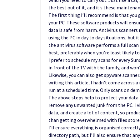
which you need to carry out. Just like a car
the best out of it, and it’s these maintenanc
The first thing I’ll recommend is that you 
your PC. These software products will ensur
data is safe from harm. Antivirus scanners 
using the PC in day to day situations, but 
the antivirus software performs a full scan
best, preferably when you’re least likely to
I prefer to schedule my scans for every Sund
in front of the TV with the family, and won
Likewise, you can also get spyware scanners
writing this article, I hadn’t come across 
run at a scheduled time. Only scans on dem
The above steps help to protect your data
remove any unwanted junk from the PC. I vis
data, and create a lot of content, so produc
than getting overwhelmed with files stored 
I’ll ensure everything is organised correctl
directory path, but I’ll also ensure that a