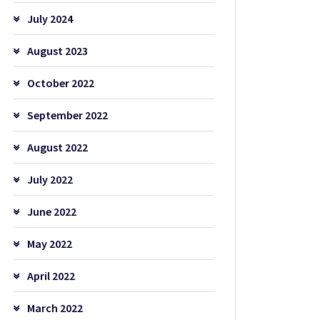
July 2024
August 2023
October 2022
September 2022
August 2022
July 2022
June 2022
May 2022
April 2022
March 2022