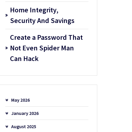
Home Integrity,
Security And Savings
Create a Password That
Not Even Spider Man
Can Hack
May 2026
January 2026
August 2025