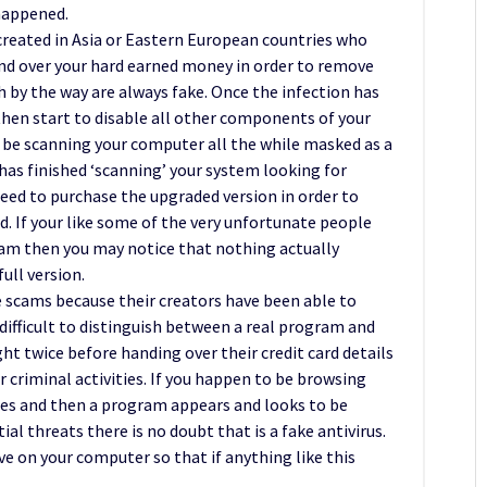
happened.
 created in Asia or Eastern European countries who
and over your hard earned money in order to remove
h by the way are always fake. Once the infection has
 then start to disable all other components of your
 be scanning your computer all the while masked as a
as finished ‘scanning’ your system looking for
need to purchase the upgraded version in order to
nd. If your like some of the very unfortunate people
cam then you may notice that nothing actually
ull version.
e scams because their creators have been able to
e difficult to distinguish between a real program and
t twice before handing over their credit card details
r criminal activities. If you happen to be browsing
zes and then a program appears and looks to be
l threats there is no doubt that is a fake antivirus.
 on your computer so that if anything like this