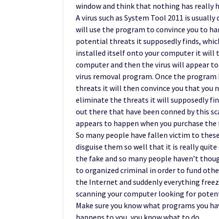
window and think that nothing has really 
A virus such as System Tool 2011 is usually
will use the program to convince you to h
potential threats it supposedly finds, whic
installed itself onto your computer it will
computer and then the virus will appear to
virus removal program. Once the program h
threats it will then convince you that you 
eliminate the threats it will supposedly fi
out there that have been conned by this s
appears to happen when you purchase the f
So many people have fallen victim to thes
disguise them so well that it is really quit
the fake and so many people haven’t though
to organized criminal in order to fund othe
the Internet and suddenly everything free
scanning your computer looking for potentia
Make sure you know what programs you have
happens to you, you know what to do.