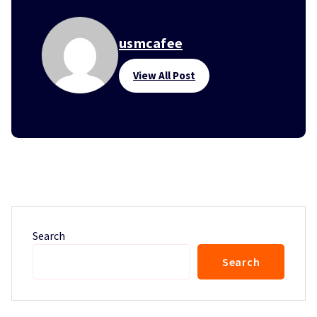
usmcafee
View All Post
Search
Search