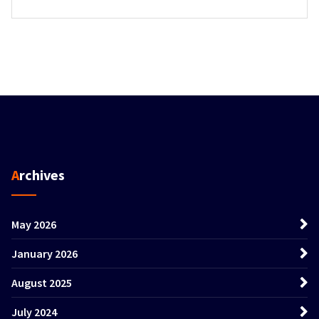
Archives
May 2026
January 2026
August 2025
July 2024