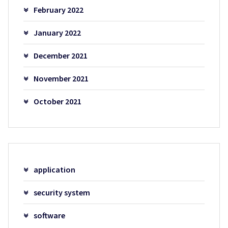
February 2022
January 2022
December 2021
November 2021
October 2021
application
security system
software