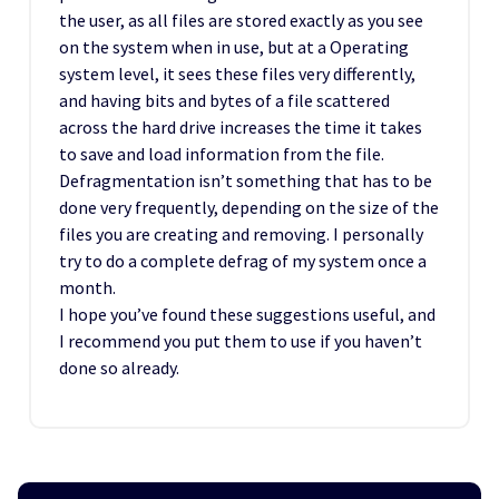
the user, as all files are stored exactly as you see
on the system when in use, but at a Operating
system level, it sees these files very differently,
and having bits and bytes of a file scattered
across the hard drive increases the time it takes
to save and load information from the file.
Defragmentation isn’t something that has to be
done very frequently, depending on the size of the
files you are creating and removing. I personally
try to do a complete defrag of my system once a
month.
I hope you’ve found these suggestions useful, and
I recommend you put them to use if you haven’t
done so already.