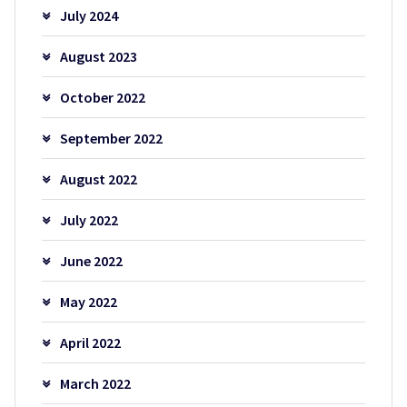
July 2024
August 2023
October 2022
September 2022
August 2022
July 2022
June 2022
May 2022
April 2022
March 2022