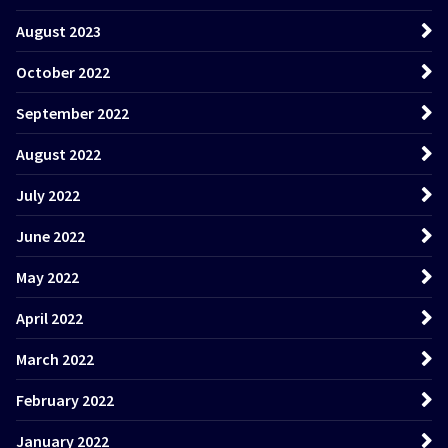
August 2023
October 2022
September 2022
August 2022
July 2022
June 2022
May 2022
April 2022
March 2022
February 2022
January 2022