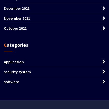
December 2021
November 2021
October 2021
Categories
application
security system
software