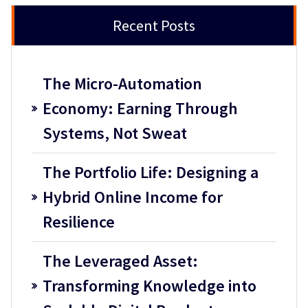
Recent Posts
The Micro-Automation
Economy: Earning Through
Systems, Not Sweat
The Portfolio Life: Designing a
Hybrid Online Income for
Resilience
The Leveraged Asset:
Transforming Knowledge into