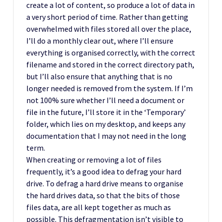
create a lot of content, so produce a lot of data in
a very short period of time. Rather than getting
overwhelmed with files stored all over the place,
I’ll do a monthly clear out, where I’ll ensure
everything is organised correctly, with the correct
filename and stored in the correct directory path,
but I’ll also ensure that anything that is no
longer needed is removed from the system. If I’m
not 100% sure whether I’ll need a document or
file in the future, I’ll store it in the ‘Temporary’
folder, which lies on my desktop, and keeps any
documentation that I may not need in the long
term.
When creating or removing a lot of files
frequently, it’s a good idea to defrag your hard
drive. To defrag a hard drive means to organise
the hard drives data, so that the bits of those
files data, are all kept together as much as
possible. This defragmentation isn’t visible to