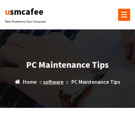
Skip
usmcafee
to
content
Total Protection Your Computer
PC Maintenance Tips
Home
::
software
::
PC Maintenance Tips