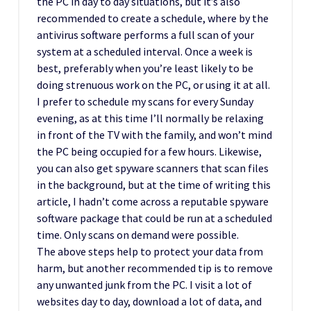
the PC in day to day situations, but it’s also
recommended to create a schedule, where by the
antivirus software performs a full scan of your
system at a scheduled interval. Once a week is
best, preferably when you’re least likely to be
doing strenuous work on the PC, or using it at all.
I prefer to schedule my scans for every Sunday
evening, as at this time I’ll normally be relaxing
in front of the TV with the family, and won’t mind
the PC being occupied for a few hours. Likewise,
you can also get spyware scanners that scan files
in the background, but at the time of writing this
article, I hadn’t come across a reputable spyware
software package that could be run at a scheduled
time. Only scans on demand were possible.
The above steps help to protect your data from
harm, but another recommended tip is to remove
any unwanted junk from the PC. I visit a lot of
websites day to day, download a lot of data, and