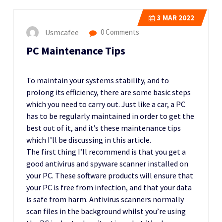
3
MAR 2022
Usmcafee
0 Comments
PC Maintenance Tips
To maintain your systems stability, and to
prolong its efficiency, there are some basic steps
which you need to carry out. Just like a car, a PC
has to be regularly maintained in order to get the
best out of it, and it’s these maintenance tips
which I’ll be discussing in this article.
The first thing I’ll recommend is that you get a
good antivirus and spyware scanner installed on
your PC. These software products will ensure that
your PC is free from infection, and that your data
is safe from harm. Antivirus scanners normally
scan files in the background whilst you’re using