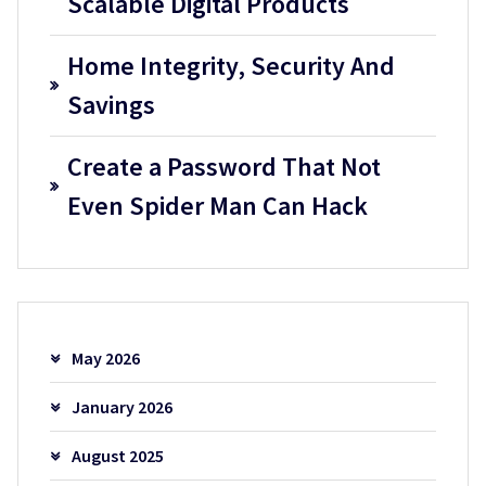
Scalable Digital Products
Home Integrity, Security And
Savings
Create a Password That Not
Even Spider Man Can Hack
May 2026
January 2026
August 2025